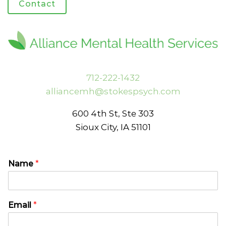
Contact
712-222-1432
alliancemh@stokespsych.com
600 4th St, Ste 303
Sioux City, IA 51101
Name
*
N
C
Email
*
a
o
m
m