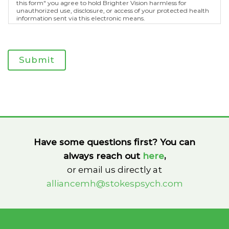
this form" you agree to hold Brighter Vision harmless for
unauthorized use, disclosure, or access of your protected health
information sent via this electronic means.
Submit
Have some questions first? You can
always reach out
here
,
or email us directly at
alliancemh@stokespsych.com