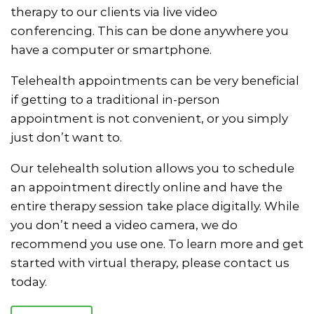
therapy to our clients via live video
conferencing. This can be done anywhere you
have a computer or smartphone.
Telehealth appointments can be very beneficial
if getting to a traditional in-person
appointment is not convenient, or you simply
just don’t want to.
Our telehealth solution allows you to schedule
an appointment directly online and have the
entire therapy session take place digitally. While
you don’t need a video camera, we do
recommend you use one. To learn more and get
started with virtual therapy, please contact us
today.