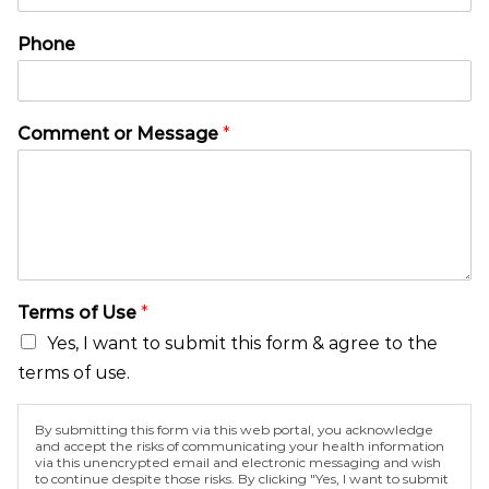
e
m
C
e
Phone
o
n
m
t
m
N
e
a
Comment or Message
*
n
m
t
e
M
*
e
s
s
a
g
Terms of Use
*
e
Yes, I want to submit this form & agree to the
terms of use.
By submitting this form via this web portal, you acknowledge
and accept the risks of communicating your health information
via this unencrypted email and electronic messaging and wish
to continue despite those risks. By clicking "Yes, I want to submit