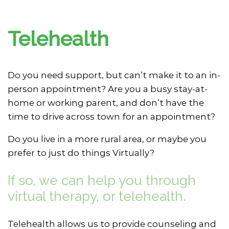
Telehealth
Do you need support, but can’t make it to an in-
person appointment? Are you a busy stay-at-
home or working parent, and don’t have the
time to drive across town for an appointment?
Do you live in a more rural area, or maybe you
prefer to just do things Virtually?
If so, we can help you through
virtual therapy, or telehealth.
Telehealth allows us to provide counseling and