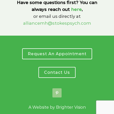
Have some questions first? You can
always reach out
here
,
or email us directly at
alliancemh@stokespsych.com
Request An Appointment
Contact Us
A Website by
Brighter Vision