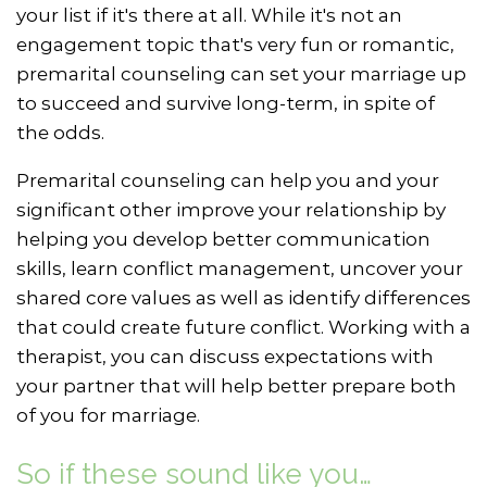
your list if it's there at all. While it's not an
engagement topic that's very fun or romantic,
premarital counseling can set your marriage up
to succeed and survive long-term, in spite of
the odds.
Premarital counseling can help you and your
significant other improve your relationship by
helping you develop better communication
skills, learn conflict management, uncover your
shared core values as well as identify differences
that could create future conflict. Working with a
therapist, you can discuss expectations with
your partner that will help better prepare both
of you for marriage.
So if these sound like you…