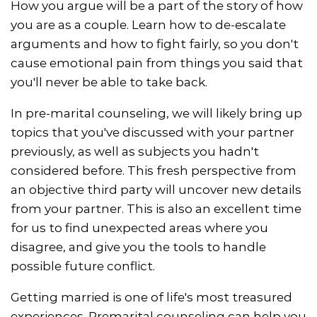
How you argue will be a part of the story of how
you are as a couple. Learn how to de-escalate
arguments and how to fight fairly, so you don't
cause emotional pain from things you said that
you'll never be able to take back.
In pre-marital counseling, we will likely bring up
topics that you've discussed with your partner
previously, as well as subjects you hadn't
considered before. This fresh perspective from
an objective third party will uncover new details
from your partner. This is also an excellent time
for us to find unexpected areas where you
disagree, and give you the tools to handle
possible future conflict.
Getting married is one of life's most treasured
experiences. Premarital counseling can help you