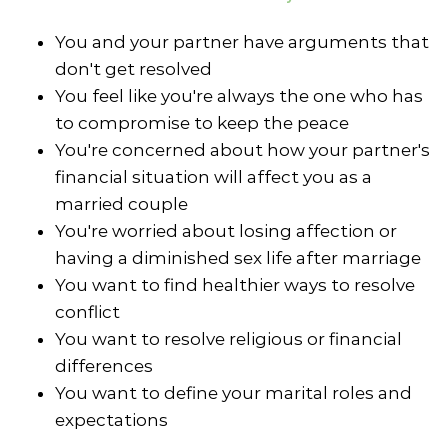
You and your partner have arguments that
don't get resolved
You feel like you're always the one who has
to compromise to keep the peace
You're concerned about how your partner's
financial situation will affect you as a
married couple
You're worried about losing affection or
having a diminished sex life after marriage
You want to find healthier ways to resolve
conflict
You want to resolve religious or financial
differences
You want to define your marital roles and
expectations