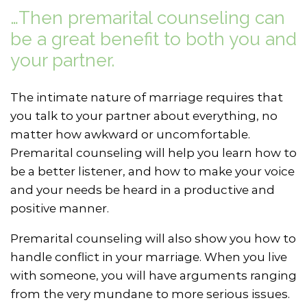
…Then premarital counseling can
be a great benefit to both you and
your partner.
The intimate nature of marriage requires that
you talk to your partner about everything, no
matter how awkward or uncomfortable.
Premarital counseling will help you learn how to
be a better listener, and how to make your voice
and your needs be heard in a productive and
positive manner.
Premarital counseling will also show you how to
handle conflict in your marriage. When you live
with someone, you will have arguments ranging
from the very mundane to more serious issues.