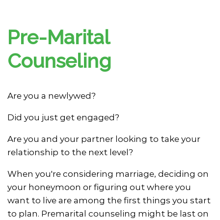
Pre-Marital
Counseling
Are you a newlywed?
Did you just get engaged?
Are you and your partner looking to take your
relationship to the next level?
When you're considering marriage, deciding on
your honeymoon or figuring out where you
want to live are among the first things you start
to plan. Premarital counseling might be last on