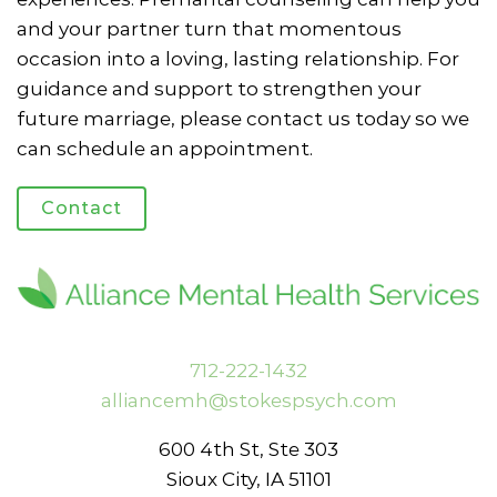
and your partner turn that momentous
occasion into a loving, lasting relationship. For
guidance and support to strengthen your
future marriage, please contact us today so we
can schedule an appointment.
Contact
712-222-1432
alliancemh@stokespsych.com
600 4th St, Ste 303
Sioux City, IA 51101