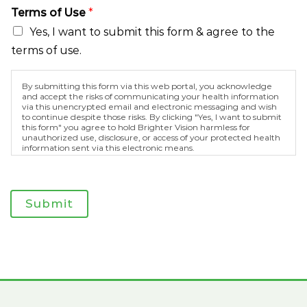
M
Terms of Use
*
e
s
Yes, I want to submit this form & agree to the
s
terms of use.
a
g
e
By submitting this form via this web portal, you acknowledge
and accept the risks of communicating your health information
via this unencrypted email and electronic messaging and wish
to continue despite those risks. By clicking "Yes, I want to submit
this form" you agree to hold Brighter Vision harmless for
unauthorized use, disclosure, or access of your protected health
information sent via this electronic means.
Submit