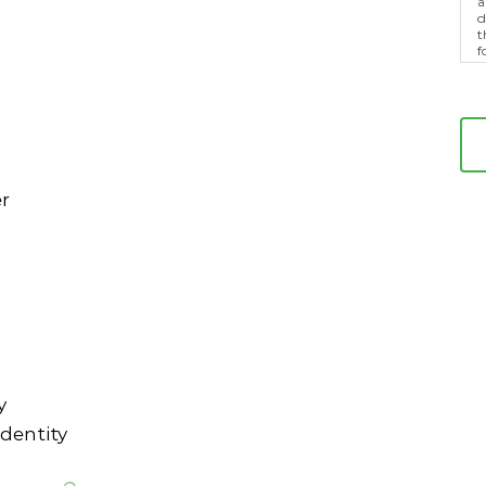
a
d
t
f
p
m
er
y
dentity