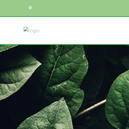
ADD/ADHD Counseling
Career Counseling
Child & Adolescent Therapy
Counseling for Anxiety
Counseling for Friends & Family of
Counseling for Trauma
Couples Counseling
Divorce Recovery Therapy