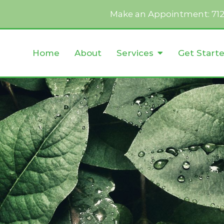
Make an Appointment:
71
Home
About
Services
Get Start
Anger Management
Autism
Cognitive Behavioral Therapy
Conflict Resolution
 Addicts
Dialectical Behavior Therapy
Emotion-Focused Therapy
Life Transitions
Obsessive Compulsive Disorde