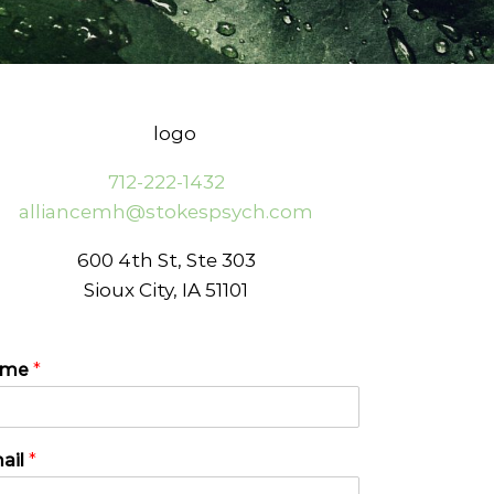
712-222-1432
alliancemh@stokespsych.com
600 4th St, Ste 303
Sioux City, IA 51101
ame
*
ail
*