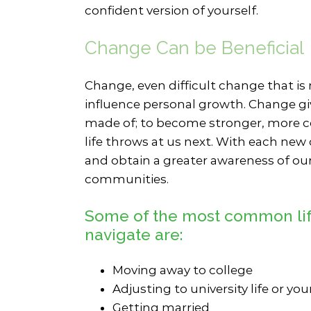
confident version of yourself.
Change Can be Beneficial
Change, even difficult change that is
influence personal growth. Change gi
made of; to become stronger, more c
life throws at us next. With each new
and obtain a greater awareness of our
communities.
Some of the most common life
navigate are:
Moving away to college
Adjusting to university life or you
Getting married