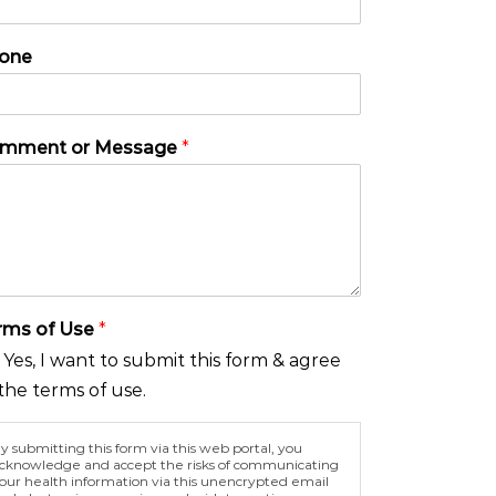
one
mment or Message
*
rms of Use
*
Yes, I want to submit this form & agree
the terms of use.
y submitting this form via this web portal, you
cknowledge and accept the risks of communicating
our health information via this unencrypted email