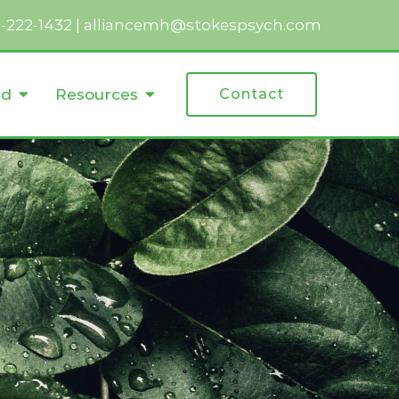
2-222-1432
|
alliancemh@stokespsych.com
ed
Resources
Contact
r