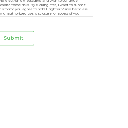
nd electronic messaging and wish to continue
espite those risks. By clicking "Yes, I want to submit
his form" you agree to hold Brighter Vision harmless
or unauthorized use, disclosure, or access of your
rotected health information sent via this electronic
eans.
Submit