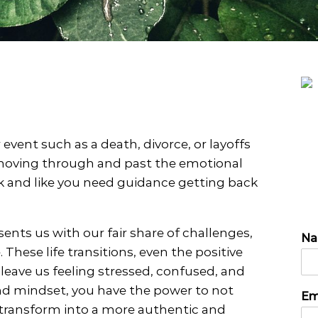
PTSD
Play Therapy
Telehealth
Therapy for Depression
Therapy for Self-Esteem
Therapy for Teens
event such as a death, divorce, or layoffs
 moving through and past the emotional
g
k and like you need guidance getting back
sents us with our fair share of challenges,
N
These life transitions, even the positive
 leave us feeling stressed, confused, and
P
N
and mindset, you have the power to not
Em
h
a
 transform into a more authentic and
o
m