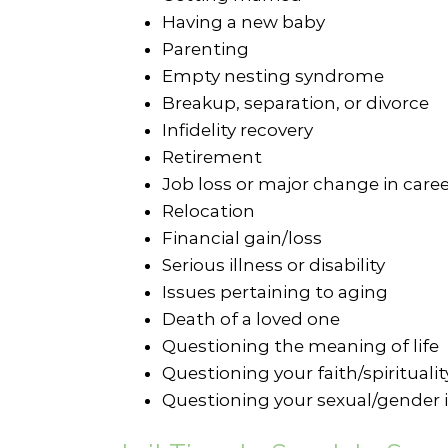
Having a new baby
Parenting
Empty nesting syndrome
Breakup, separation, or divorce
Infidelity recovery
Retirement
Job loss or major change in care
Relocation
Financial gain/loss
Serious illness or disability
Issues pertaining to aging
Death of a loved one
Questioning the meaning of life
Questioning your faith/spiritualit
Questioning your sexual/gender i