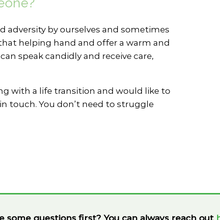
meone?
 adversity by ourselves and sometimes
nd that helping hand and offer a warm and
an speak candidly and receive care,
g with a life transition and would like to
in touch. You don’t need to struggle
e some questions first? You can always reach out