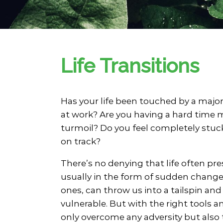
Family Counseling
Grief & Bereavement Counseling
Group Therapy
Individual Therapy
Life Transitions
LGBTQIA+ Individual Therapy
Mindfulness-Based Therapy
Parenting Coaching
Personal Addiction Counseling
Has your life been touched by a major 
Pre-Marital Counseling
at work? Are you having a hard time
Social Anxiety Disorder Counselin
turmoil? Do you feel completely stuc
Therapy for Chronic Illness
on track?
There’s no denying that life often pre
usually in the form of sudden change. 
ones, can throw us into a tailspin and
vulnerable. But with the right tools 
only overcome any adversity but also