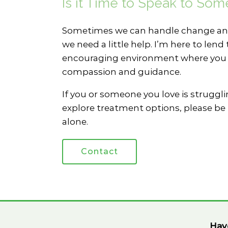
Is it Time to Speak to So
Sometimes we can handle change and
we need a little help. I’m here to le
encouraging environment where you c
compassion and guidance.
If you or someone you love is strugglin
explore treatment options, please be 
alone.
Contact
Hav