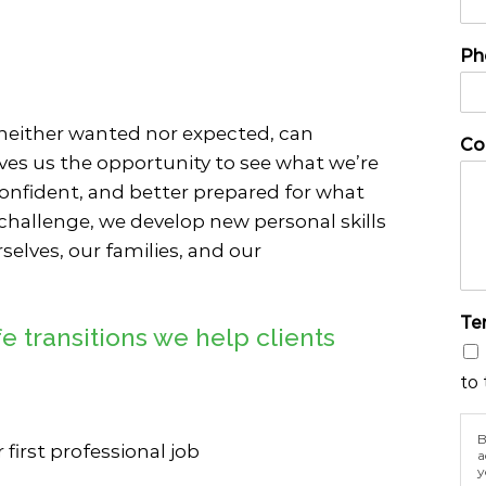
n
e
e
o
Ph
U
f
s
P
e
h
N
o
 neither wanted nor expected, can
Co
a
n
ves us the opportunity to see what we’re
m
e
onfident, and better prepared for what
e
 challenge, we develop new personal skills
selves, our families, and our
Te
 transitions we help clients
to 
B
r first professional job
a
y