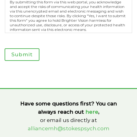
By submitting this form via this web portal, you acknowledge
and accept the risks of communicating your health information
via this unencrypted email and electronic messaging and wish
to continue despite those risks. By clicking "Yes, I want to submit
this form" you agree to hold Brighter Vision harmless for
unauthorized use, disclosure, or access of your protected health
information sent via this electronic means.
Submit
Have some questions first? You can
always reach out
here
,
or email us directly at
alliancemh@stokespsych.com