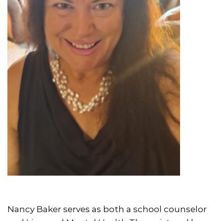
Nancy Baker serves as both a school counselor