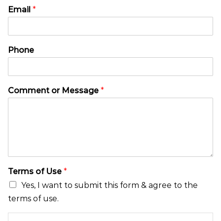
M
*
Email
*
e
P
s
h
s
o
a
n
Phone
g
e
e
M
N
e
a
s
Comment or Message
*
m
s
e
a
E
g
m
e
a
i
l
Terms of Use
*
Yes, I want to submit this form & agree to the
terms of use.