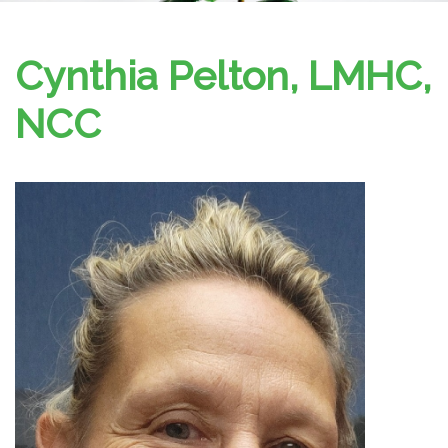
Cynthia Pelton, LMHC,
NCC