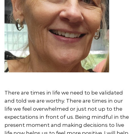
There are times in life we need to be validated
and told we are worthy. There are times in our
life we feel overwhelmed or just not up to the
expectations in front of us. Being mindful in the
present moment and making decisions to live
life now helps us to feel more positive. I will help