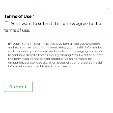
e
r
m
Terms of Use
*
s
Yes, I want to submit this form & agree to the
terms of use.
By submitting this form via this web portal, you acknowledge
and accept the risks of communicating your health information
via this unencrypted email and electronic messaging and wish
to continue despite those risks. By clicking "Yes, I want to submit
this form" you agree to hold Brighter Vision harmless for
unauthorized use, disclosure, or access of your protected health
information sent via this electronic means.
Submit