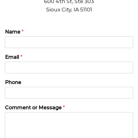
600 4th St, Ste 303
Sioux City, IA 51101
Name
*
Email
*
E
Phone
m
a
i
l
Comment or Message
*
N
a
m
e
T