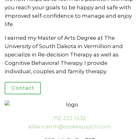
you reach your goals to be happy and safe with
improved self-confidence to manage and enjoy
life.
I earned my Master of Arts Degree at The
University of South Dakota in Vermillion and
specialize in Re-decision Therapy as well as
Cognitive Behavioral Therapy. I provide
individual, couples and family therapy.
Contact
712-222-1432
alliancemh@stokespsych.com