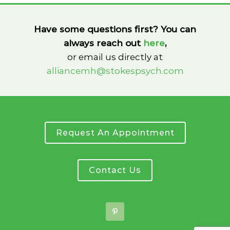
Have some questions first? You can
always reach out
here
,
or email us directly at
alliancemh@stokespsych.com
Request An Appointment
Contact Us