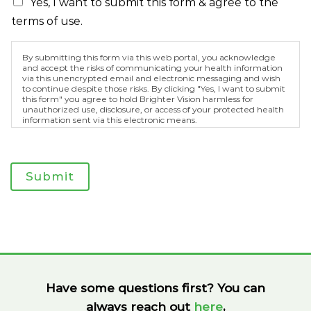
Yes, I want to submit this form & agree to the
terms of use.
By submitting this form via this web portal, you acknowledge
and accept the risks of communicating your health information
via this unencrypted email and electronic messaging and wish
to continue despite those risks. By clicking "Yes, I want to submit
this form" you agree to hold Brighter Vision harmless for
unauthorized use, disclosure, or access of your protected health
information sent via this electronic means.
Submit
Have some questions first? You can
always reach out
here
,