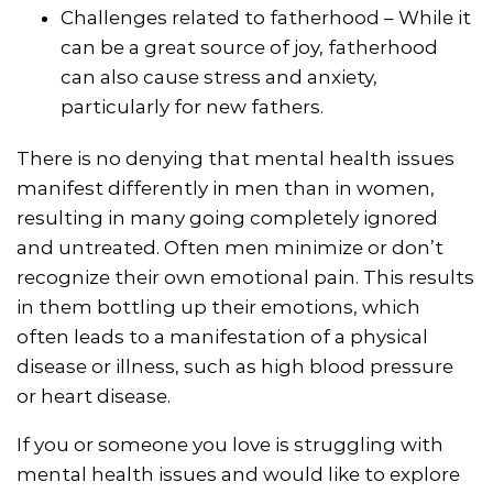
Challenges related to fatherhood – While it
can be a great source of joy, fatherhood
can also cause stress and anxiety,
particularly for new fathers.
There is no denying that mental health issues
manifest differently in men than in women,
resulting in many going completely ignored
and untreated. Often men minimize or don’t
recognize their own emotional pain. This results
in them bottling up their emotions, which
often leads to a manifestation of a physical
disease or illness, such as high blood pressure
or heart disease.
If you or someone you love is struggling with
mental health issues and would like to explore