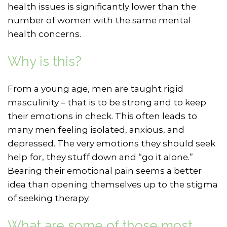
health issues is significantly lower than the
number of women with the same mental
health concerns.
Why is this?
From a young age, men are taught rigid
masculinity – that is to be strong and to keep
their emotions in check. This often leads to
many men feeling isolated, anxious, and
depressed. The very emotions they should seek
help for, they stuff down and “go it alone.”
Bearing their emotional pain seems a better
idea than opening themselves up to the stigma
of seeking therapy.
What are some of those most