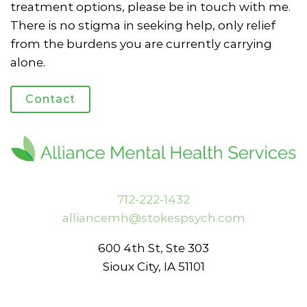
treatment options, please be in touch with me.
There is no stigma in seeking help, only relief
from the burdens you are currently carrying
alone.
Contact
712-222-1432
alliancemh@stokespsych.com
600 4th St, Ste 303
Sioux City, IA 51101