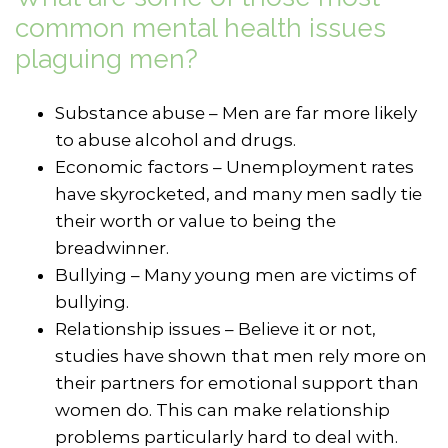
common mental health issues
plaguing men?
Substance abuse – Men are far more likely
to abuse alcohol and drugs.
Economic factors – Unemployment rates
have skyrocketed, and many men sadly tie
their worth or value to being the
breadwinner.
Bullying – Many young men are victims of
bullying.
Relationship issues – Believe it or not,
studies have shown that men rely more on
their partners for emotional support than
women do. This can make relationship
problems particularly hard to deal with.