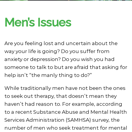
Men’s Issues
Are you feeling lost and uncertain about the
way your life is going? Do you suffer from
anxiety or depression? Do you wish you had
someone to talk to but are afraid that asking for
help isn’t “the manly thing to do?”
While traditionally men have not been the ones
to seek out therapy, that doesn’t mean they
haven’t had reason to. For example, according
to a recent Substance Abuse and Mental Health
Services Administration (SAMHSA) survey, the
number of men who seek treatment for mental